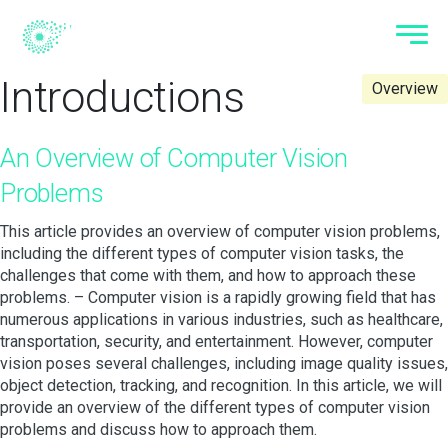
Introductions
Overview
An Overview of Computer Vision
Problems
This article provides an overview of computer vision problems,
including the different types of computer vision tasks, the
challenges that come with them, and how to approach these
problems. – Computer vision is a rapidly growing field that has
numerous applications in various industries, such as healthcare,
transportation, security, and entertainment. However, computer
vision poses several challenges, including image quality issues,
object detection, tracking, and recognition. In this article, we will
provide an overview of the different types of computer vision
problems and discuss how to approach them.