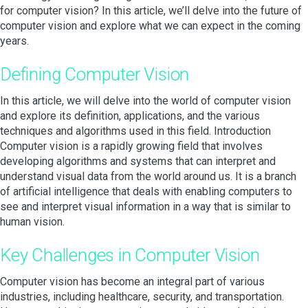
for computer vision? In this article, we’ll delve into the future of
computer vision and explore what we can expect in the coming
years.
Defining Computer Vision
In this article, we will delve into the world of computer vision
and explore its definition, applications, and the various
techniques and algorithms used in this field. Introduction
Computer vision is a rapidly growing field that involves
developing algorithms and systems that can interpret and
understand visual data from the world around us. It is a branch
of artificial intelligence that deals with enabling computers to
see and interpret visual information in a way that is similar to
human vision.
Key Challenges in Computer Vision
Computer vision has become an integral part of various
industries, including healthcare, security, and transportation.