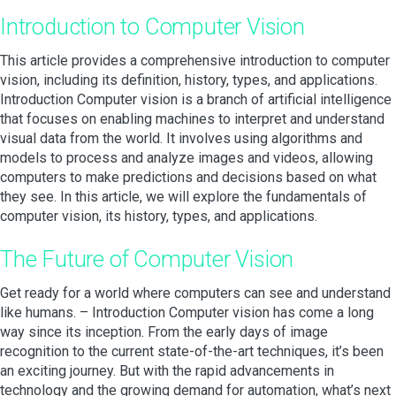
Introduction to Computer Vision
This article provides a comprehensive introduction to computer
vision, including its definition, history, types, and applications.
Introduction Computer vision is a branch of artificial intelligence
that focuses on enabling machines to interpret and understand
visual data from the world. It involves using algorithms and
models to process and analyze images and videos, allowing
computers to make predictions and decisions based on what
they see. In this article, we will explore the fundamentals of
computer vision, its history, types, and applications.
The Future of Computer Vision
Get ready for a world where computers can see and understand
like humans. – Introduction Computer vision has come a long
way since its inception. From the early days of image
recognition to the current state-of-the-art techniques, it’s been
an exciting journey. But with the rapid advancements in
technology and the growing demand for automation, what’s next